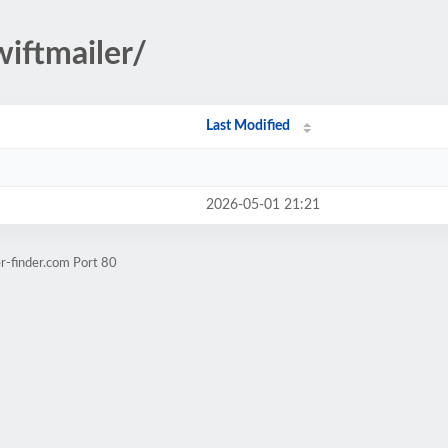
wiftmailer/
Last Modified
2026-05-01 21:21
r-finder.com Port 80