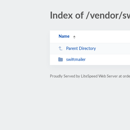
Index of /vendor/s
Name
Parent Directory
swiftmailer
Proudly Served by LiteSpeed Web Server at orde