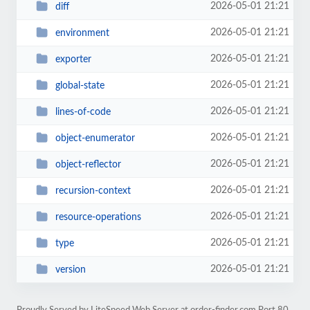
2026-05-01 21:21
diff
2026-05-01 21:21
environment
2026-05-01 21:21
exporter
2026-05-01 21:21
global-state
2026-05-01 21:21
lines-of-code
2026-05-01 21:21
object-enumerator
2026-05-01 21:21
object-reflector
2026-05-01 21:21
recursion-context
2026-05-01 21:21
resource-operations
2026-05-01 21:21
type
2026-05-01 21:21
version