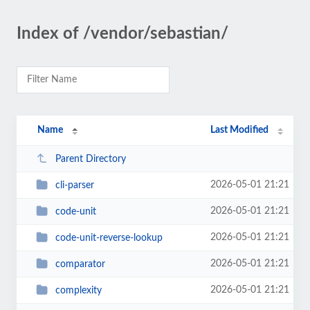
Index of /vendor/sebastian/
Name
Last Modified
Parent Directory
2026-05-01 21:21
cli-parser
2026-05-01 21:21
code-unit
2026-05-01 21:21
code-unit-reverse-lookup
2026-05-01 21:21
comparator
2026-05-01 21:21
complexity